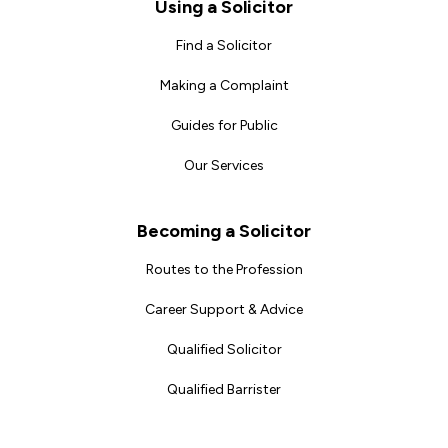
Footer
Using a Solicitor
Find a Solicitor
Making a Complaint
Guides for Public
Our Services
Becoming a Solicitor
Routes to the Profession
Career Support & Advice
Qualified Solicitor
Qualified Barrister