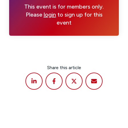
This event is for members only.
Please
login
to sign up for this
event
Share this article