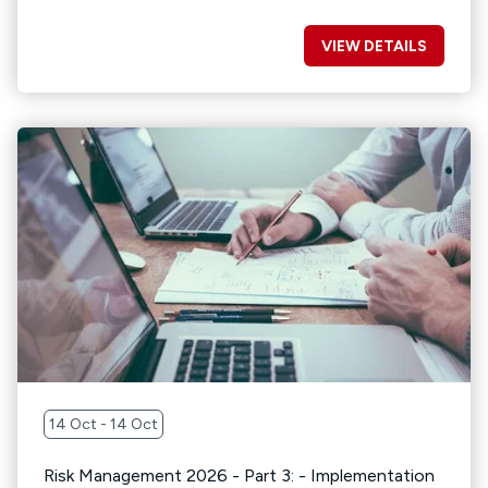
VIEW DETAILS
14 Oct - 14 Oct
Risk Management 2026 - Part 3: - Implementation