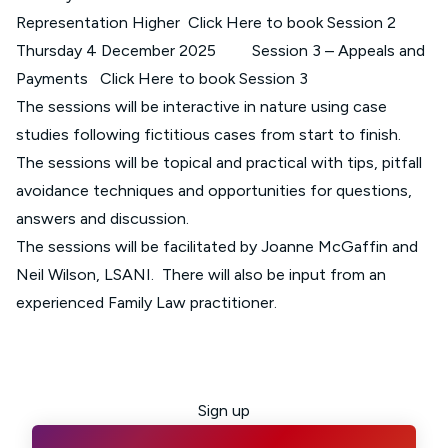
Representation Higher
Click Here to book Session 2
Thursday 4 December 2025 Session 3 – Appeals and
Payments
Click Here to book Session 3
The sessions will be interactive in nature using case
studies following fictitious cases from start to finish.
The sessions will be topical and practical with tips, pitfall
avoidance techniques and opportunities for questions,
answers and discussion.
The sessions will be facilitated by Joanne McGaffin and
Neil Wilson, LSANI. There will also be input from an
experienced Family Law practitioner.
Sign up