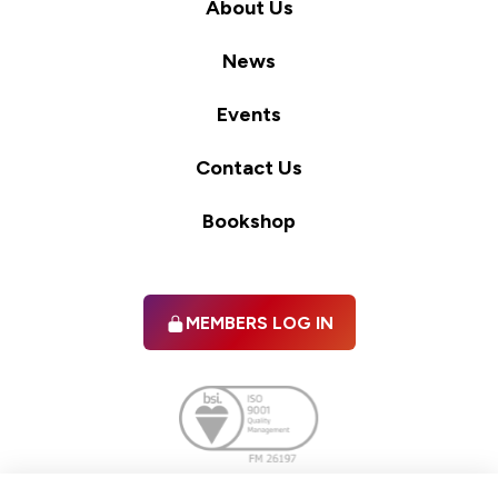
About Us
News
Events
Contact Us
Bookshop
MEMBERS LOG IN