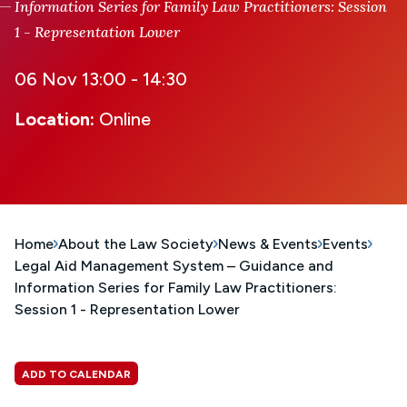
Information Series for Family Law Practitioners: Session
1 - Representation Lower
06 Nov 13:00 - 14:30
Location:
Online
Home
About the Law Society
News & Events
Events
Legal Aid Management System – Guidance and
Information Series for Family Law Practitioners:
Session 1 - Representation Lower
ADD TO CALENDAR