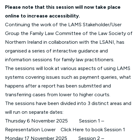
Please note that this session will now take place
online to increase accessibility.
Continuing the work of the LAMS Stakeholder/User
Group the Family Law Committee of the Law Society of
Northern Ireland in collaboration with the LSANI, has
organised a series of interactive guidance and
information sessions for family law practitioners.
The sessions will look at various aspects of using LAMS
systems covering issues such as payment queries, what
happens after a report has been submitted and
transferring cases from lower to higher courts.
The sessions have been divided into 3 distinct areas and
will run on separate dates:
Thursday 6 November 2025 Session 1 –
Representation Lower
Click Here to book Session 1
Monday 17 November 2025 Session 2 –