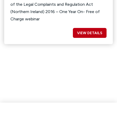
of the Legal Complaints and Regulation Act
(Northern Ireland) 2016 – One Year On- Free of
Charge webinar
VIEW DETAILS