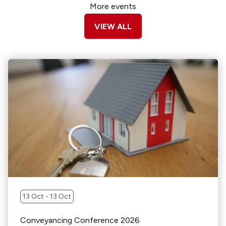
More events
VIEW ALL
13 Oct - 13 Oct
Conveyancing Conference 2026