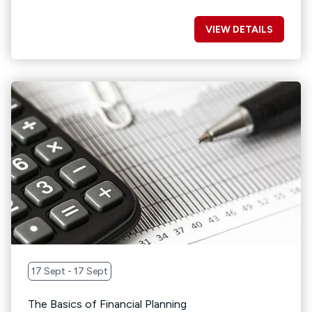
VIEW DETAILS
17 Sept - 17 Sept
The Basics of Financial Planning