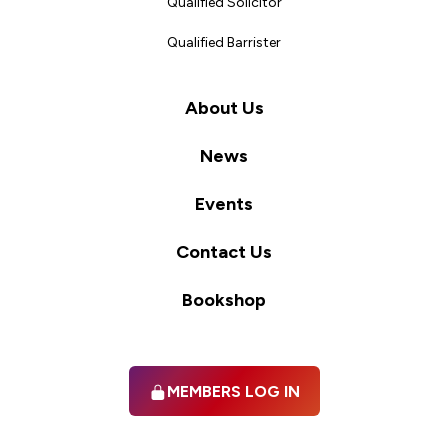
Qualified Solicitor
Qualified Barrister
About Us
News
Events
Contact Us
Bookshop
MEMBERS LOG IN