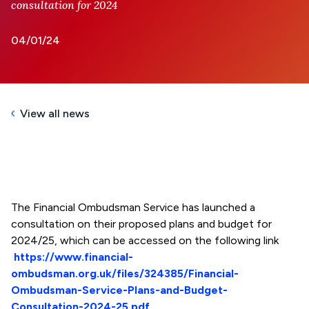
consultation for 2024
04/01/24
View all news
The Financial Ombudsman Service has launched a
consultation on their proposed plans and budget for
2024/25, which can be accessed on the following link
https://www.financial-
ombudsman.org.uk/files/324385/Financial-
Ombudsman-Service-Plans-and-Budget-
Consultation-2024-25.pdf