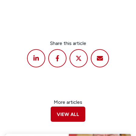
Share this article
More articles
VIEW ALL