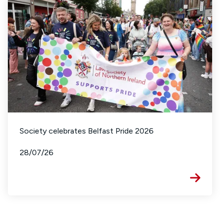
Society celebrates Belfast Pride 2026
28/07/26