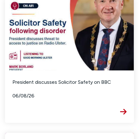
President discusses Solicitor Safety on BBC
06/08/26