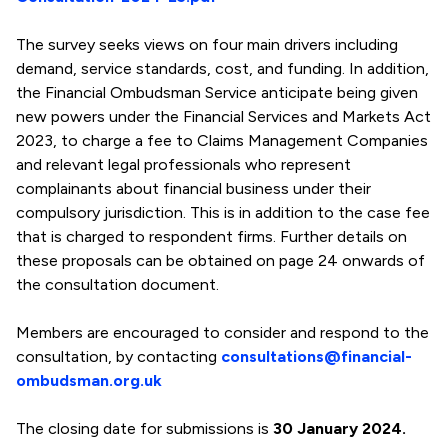
The survey seeks views on four main drivers including
demand, service standards, cost, and funding. In addition,
the Financial Ombudsman Service anticipate being given
new powers under the Financial Services and Markets Act
2023, to charge a fee to Claims Management Companies
and relevant legal professionals who represent
complainants about financial business under their
compulsory jurisdiction. This is in addition to the case fee
that is charged to respondent firms. Further details on
these proposals can be obtained on page 24 onwards of
the consultation document.
Members are encouraged to consider and respond to the
consultation, by contacting
consultations@financial-
ombudsman.org.uk
The closing date for submissions is
30 January 2024.