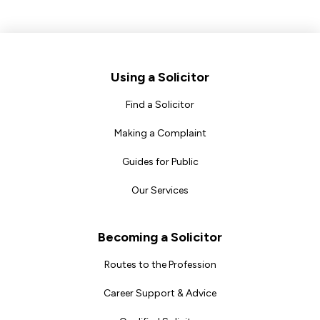
Footer
Using a Solicitor
Find a Solicitor
Making a Complaint
Guides for Public
Our Services
Becoming a Solicitor
Routes to the Profession
Career Support & Advice