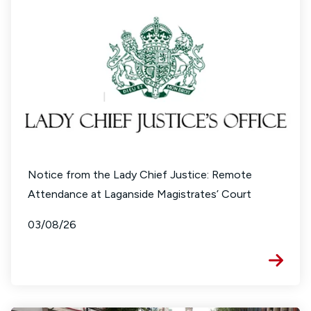
Notice from the Lady Chief Justice: Remote
Attendance at Laganside Magistrates’ Court
03/08/26