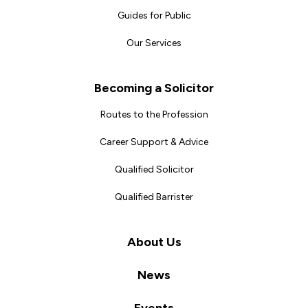
Guides for Public
Our Services
Becoming a Solicitor
Routes to the Profession
Career Support & Advice
Qualified Solicitor
Qualified Barrister
About Us
News