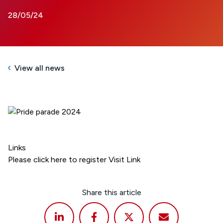
28/05/24
View all news
Links
Please click here to register
Visit Link
Share this article