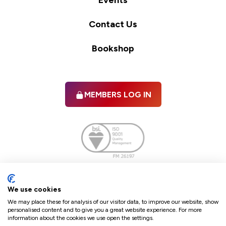
Events
Contact Us
Bookshop
MEMBERS LOG IN
Facebook
twitter
linkedIn
YouTube
We use cookies
We may place these for analysis of our visitor data, to improve our website, show
personalised content and to give you a great website experience. For more
information about the cookies we use open the settings.