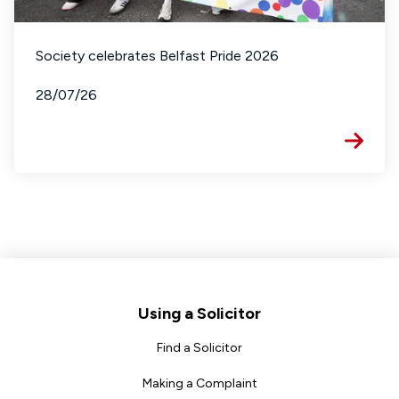
Society celebrates Belfast Pride 2026
28/07/26
Footer
Using a Solicitor
Find a Solicitor
Making a Complaint