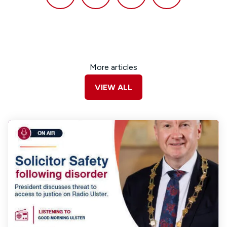
More articles
VIEW ALL