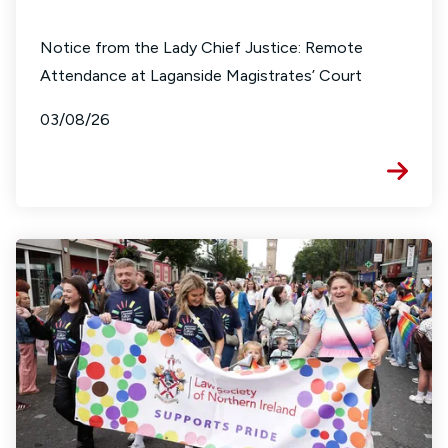
Notice from the Lady Chief Justice: Remote
Attendance at Laganside Magistrates’ Court
03/08/26