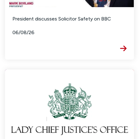
President discusses Solicitor Safety on BBC
06/08/26