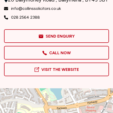
info@collinssolicitors.co.uk
028 2564 2388
SEND ENQUIRY
CALL NOW
VISIT THE WEBSITE