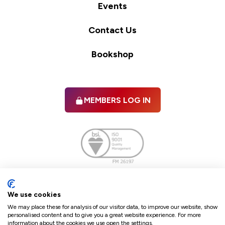
Events
Contact Us
Bookshop
MEMBERS LOG IN
Facebook
twitter
linkedIn
YouTube
We use cookies
We may place these for analysis of our visitor data, to improve our website, show
personalised content and to give you a great website experience. For more
information about the cookies we use open the settings.