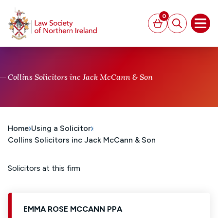
MAIN CONTENT
0
Basket
Search
Open
Collins Solicitors inc Jack McCann & Son
Home
Using a Solicitor
Collins Solicitors inc Jack McCann & Son
Solicitors at this firm
EMMA ROSE MCCANN PPA