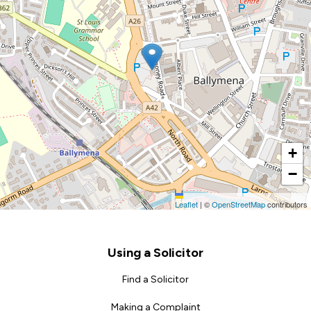
+
−
Leaflet
|
©
OpenStreetMap
contributors
Footer
Using a Solicitor
Find a Solicitor
Making a Complaint