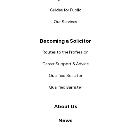
Guides for Public
Our Services
Becoming a Solicitor
Routes to the Profession
Career Support & Advice
Qualified Solicitor
Qualified Barrister
About Us
News