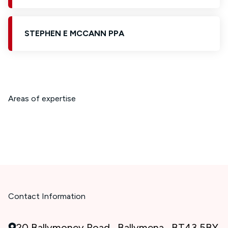
STEPHEN E MCCANN PPA
Areas of expertise
Contact Information
20 Ballymoney Road , Ballymena , BT43 5BY