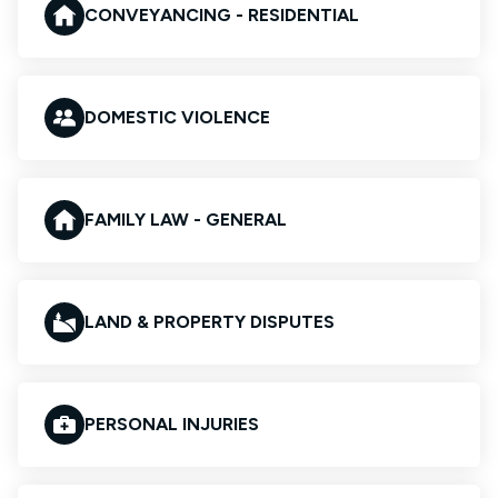
CONVEYANCING - RESIDENTIAL
DOMESTIC VIOLENCE
FAMILY LAW - GENERAL
LAND & PROPERTY DISPUTES
PERSONAL INJURIES