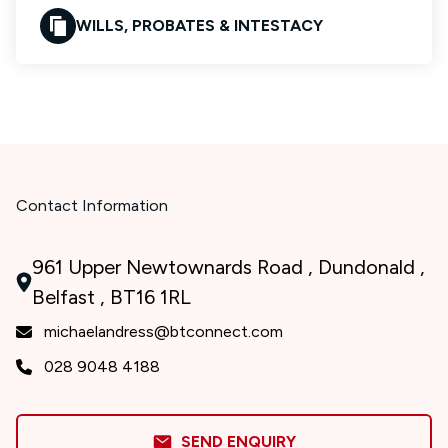
WILLS, PROBATES & INTESTACY
Contact Information
961 Upper Newtownards Road , Dundonald ,
Belfast , BT16 1RL
michaelandress@btconnect.com
028 9048 4188
SEND ENQUIRY