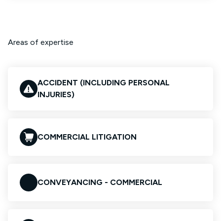
Areas of expertise
ACCIDENT (INCLUDING PERSONAL
INJURIES)
COMMERCIAL LITIGATION
CONVEYANCING - COMMERCIAL