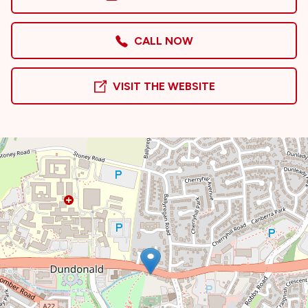
CALL NOW
VISIT THE WEBSITE