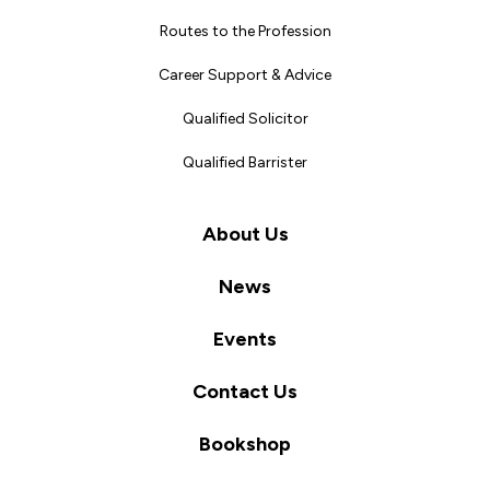
Routes to the Profession
Career Support & Advice
Qualified Solicitor
Qualified Barrister
About Us
News
Events
Contact Us
Bookshop