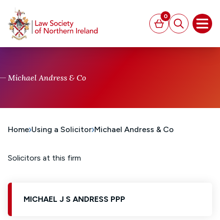
MAIN CONTENT
0
Basket
Search
Open
Michael Andress & Co
Home
Using a Solicitor
Michael Andress & Co
Solicitors at this firm
MICHAEL J S ANDRESS PPP