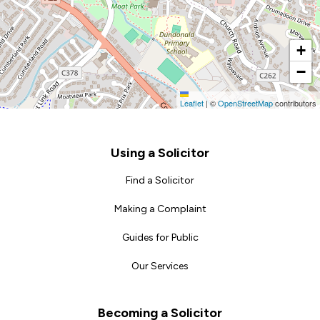
+
−
Leaflet
|
©
OpenStreetMap
contributors
Footer
Using a Solicitor
Find a Solicitor
Making a Complaint
Guides for Public
Our Services
Becoming a Solicitor