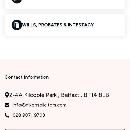
WILLS, PROBATES & INTESTACY
Contact Information
2-4A Kilcoole Park , Belfast , BT14 8LB
info@nixonsolicitors.com
028 9071 9703