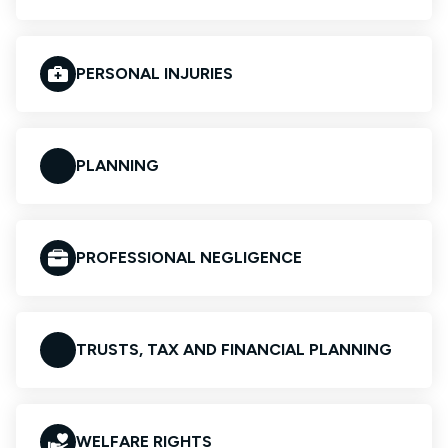
PERSONAL INJURIES
PLANNING
PROFESSIONAL NEGLIGENCE
TRUSTS, TAX AND FINANCIAL PLANNING
WELFARE RIGHTS