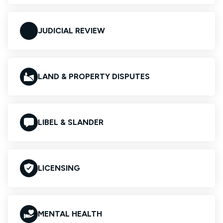
JUDICIAL REVIEW
LAND & PROPERTY DISPUTES
LIBEL & SLANDER
LICENSING
MENTAL HEALTH