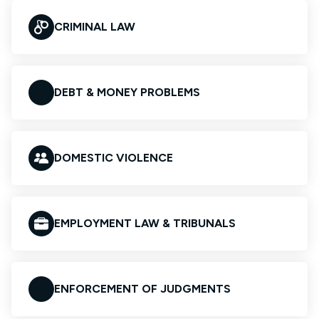
CRIMINAL LAW
DEBT & MONEY PROBLEMS
DOMESTIC VIOLENCE
EMPLOYMENT LAW & TRIBUNALS
ENFORCEMENT OF JUDGMENTS