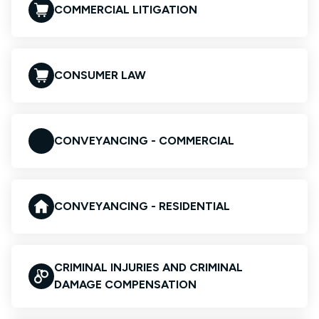
COMMERCIAL LITIGATION
CONSUMER LAW
CONVEYANCING - COMMERCIAL
CONVEYANCING - RESIDENTIAL
CRIMINAL INJURIES AND CRIMINAL
DAMAGE COMPENSATION