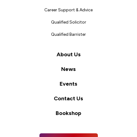
Career Support & Advice
Qualified Solicitor
Qualified Barrister
About Us
News
Events
Contact Us
Bookshop