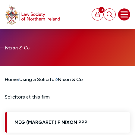
MAIN CONTENT
0
Basket
Search
Open
Nixon & Co
Home
Using a Solicitor
Nixon & Co
Solicitors at this firm
MEG (MARGARET) F NIXON PPP