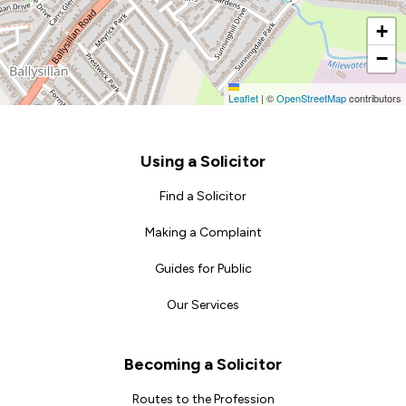
+
−
Leaflet
|
©
OpenStreetMap
contributors
Footer
Using a Solicitor
Find a Solicitor
Making a Complaint
Guides for Public
Our Services
Becoming a Solicitor
Routes to the Profession