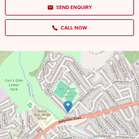
SEND ENQUIRY
CALL NOW