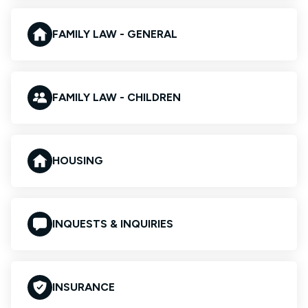
FAMILY LAW - GENERAL
FAMILY LAW - CHILDREN
HOUSING
INQUESTS & INQUIRIES
INSURANCE