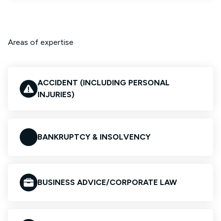
Areas of expertise
ACCIDENT (INCLUDING PERSONAL
INJURIES)
BANKRUPTCY & INSOLVENCY
BUSINESS ADVICE/CORPORATE LAW